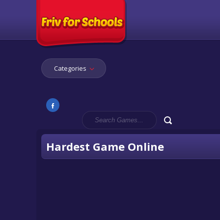
Categories
Hardest Game Online