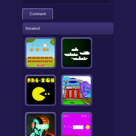
Related