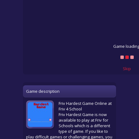
Game loading
Skip
Game description
Friv Hardest Game Online at
Friv 4 School
Friv Hardest Game is now
available to play at Friv for
Schools which is a different
type of game. If you like to
play difficult games or challenging games, you