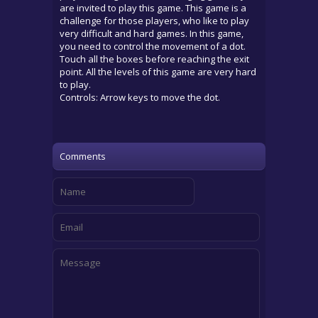
are invited to play this game. This game is a
challenge for those players, who like to play
very difficult and hard games. In this game,
you need to control the movement of a dot.
Touch all the boxes before reaching the exit
point. All the levels of this game are very hard
to play.
Controls: Arrow keys to move the dot.
Comments