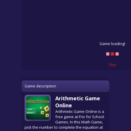
Game loading!
Skip
Game description
Arithmetic Game
Online
Arithmetic Game Online is a
free game at Friv for School
Games. In this Math Game,
pick the number to complete the equation at