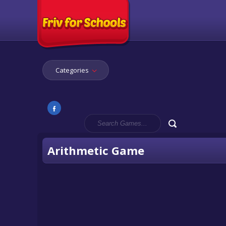
Categories
Arithmetic Game