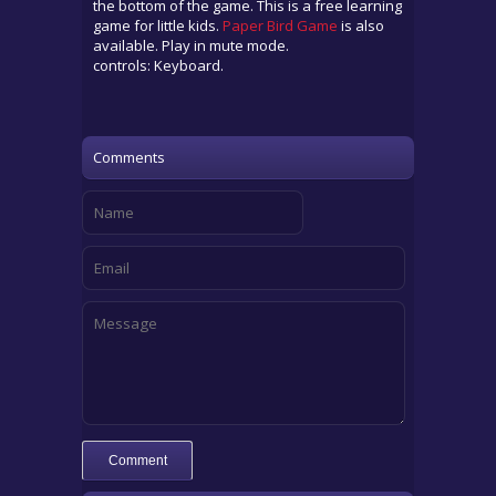
the bottom of the game. This is a free learning
game for little kids.
Paper Bird Game
is also
available. Play in mute mode.
controls: Keyboard.
Comments