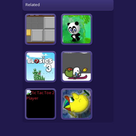
Related