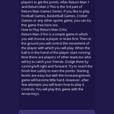
players to get the points. After Return Man 1
and Return Man 2 This is the 3rd part of
Return Man Games Series. If you like to play
Football Games, Basketball Games, Cricket
Games or any other sports game, you can try
this game free here too.
How to Play Return Man 3 Friv
Return Man 3 Friv is a simple game in which
you will choose a player or team first. Then in
the ground you will control the movement of
the player with which you will play. When the
ball is in the hand of the player start running.
Now there are players of other team too who
will try to catch your friends. Dodge them by
running left right and forward. Try to reach the
finish line safely to earn the points. Starting
levels are easy but with the increasing levels
game will become little hard. However, after
few attempts you will learn how to play it.
Controls: You will play this game with the
Arrow Keys.