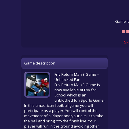
Game lo
Sk
Game description
Friv Return Man 3 Game –
Unblocked Fun
Friv Return Man 3 Game is
now available at Friv for
School which is an
unblocked fun Sports Game.
In this amaerican football game you will
participate as a player. You will control the
movement of a Player and your aim is to take
the ball and bring it to the finish line. Your
player will run in the ground avoiding other