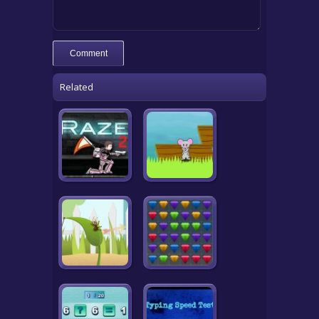
Related