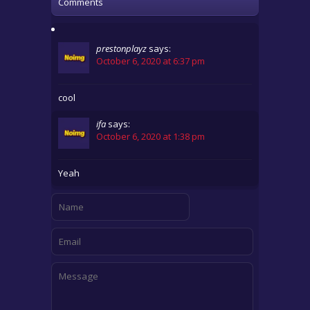
Comments
prestonplayz
says:
October 6, 2020 at 6:37 pm
cool
ifa
says:
October 6, 2020 at 1:38 pm
Yeah