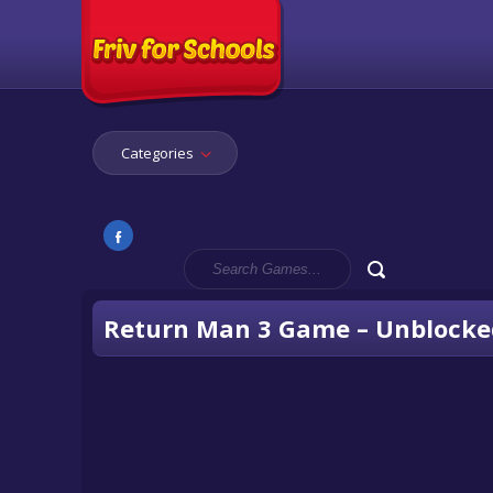
Categories
Return Man 3 Game – Unblocke