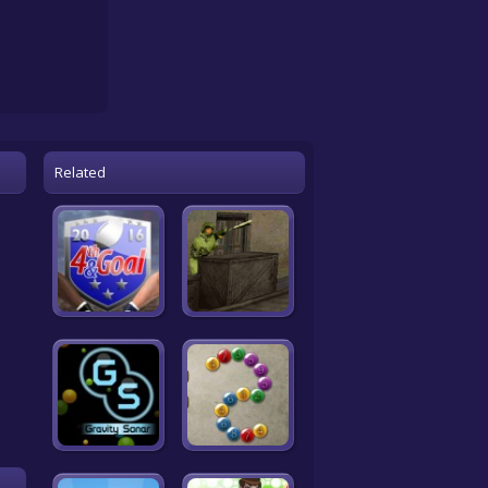
Related