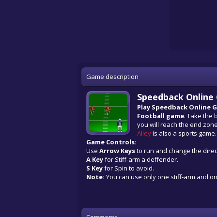
Game description
Speedback Online
Play Speedback Online 
Football game
. Take the 
you will reach the end zon
Alley
is also a sports game.
Game Controls:
Use
Arrow Keys
to run and change the direc
A Key
for Stiff-arm a deffender.
S Key
for Spin to avoid.
Note:
You can use only one stiff-arm and one