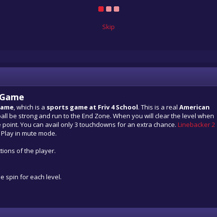
Skip
 Game
Game
, which is a
sports game at Friv 4 School
. This is a real
American
ball be strong and run to the End Zone. When you will clear the level when
e point. You can avail only 3 touchdowns for an extra chance.
Linebacker 2
 Play in mute mode.
tions of the player.
 spin for each level.