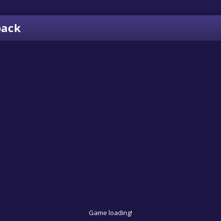
back
Game loading!