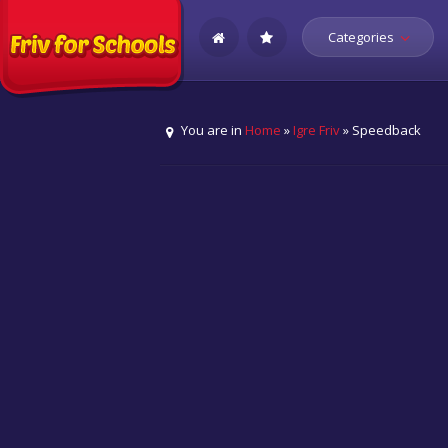
Categories
You are in
Home
»
Igre Friv
» Speedback