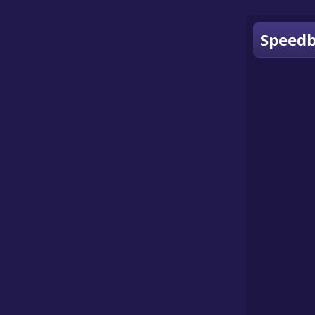
Speed