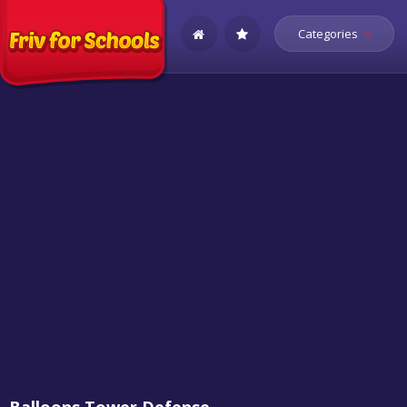
Categories