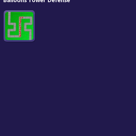
Balloons Tower Defense