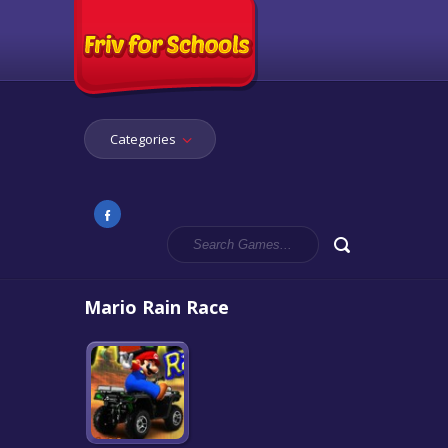
Categories
Mario Rain Race