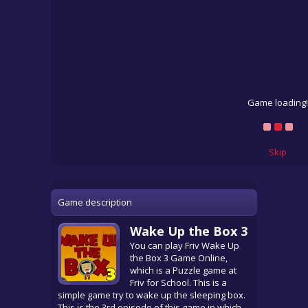
Game loading!
Skip
Game description
Wake Up the Box 3
You can play Friv Wake Up
the Box 3 Game Online,
which is a Puzzle game at
Friv for School. This is a
simple game try to wake up the sleeping box.
This is the 3rd episode of this game in which