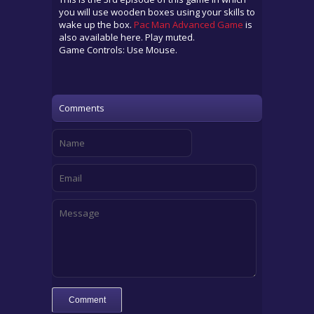
you will use wooden boxes using your skills to
wake up the box.
Pac Man Advanced Game
is
also available here. Play muted.
Game Controls: Use Mouse.
Comments