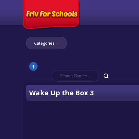
Categories
Wake Up the Box 3