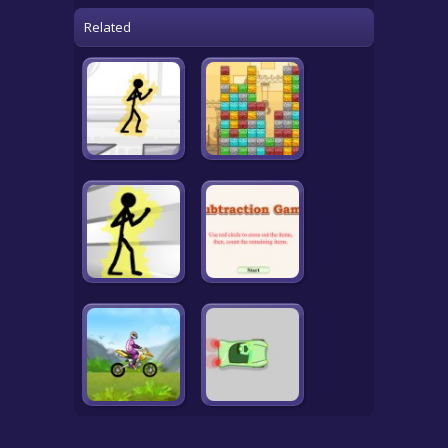
Related