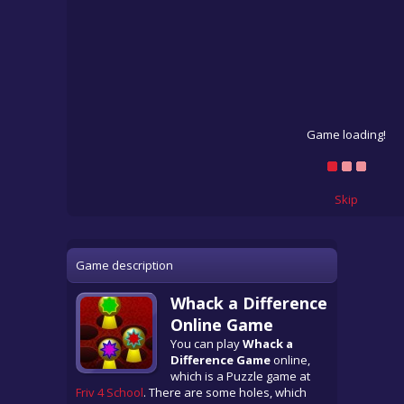
Game loading!
Skip
Game description
Whack a Difference
Online Game
You can play
Whack a
Difference Game
online,
which is a Puzzle game at
Friv 4 School
. There are some holes, which