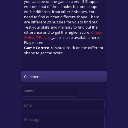
you can see on the game screen. 3 Shapes
will come out of these holes but one shape
will be different from other 2 shapes. You
need to find out that different shape. There
are different 20 puzzles for you to find out.
Test your skills and memory to find out the
difference and to get the higher score.
Chess
Online 2 Player
game is also available here.
Play muted.
Game Controls:
Mouse/click on the different
shape to get the score.
Comments