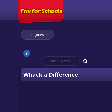
Categories
Whack a Difference