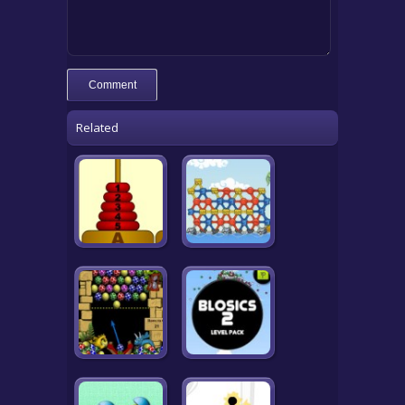
Related