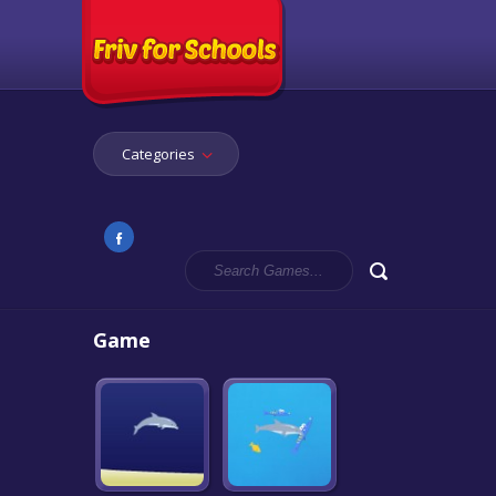
Categories
Game